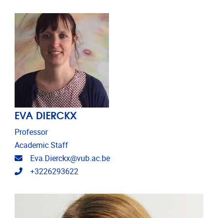
EVA DIERCKX
Professor
Academic Staff
Email address
Eva.Dierckx@vub.ac.be
Telephone
+3226293622