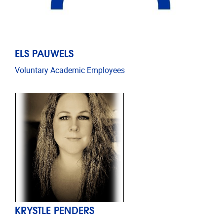
ELS PAUWELS
Voluntary Academic Employees
KRYSTLE PENDERS