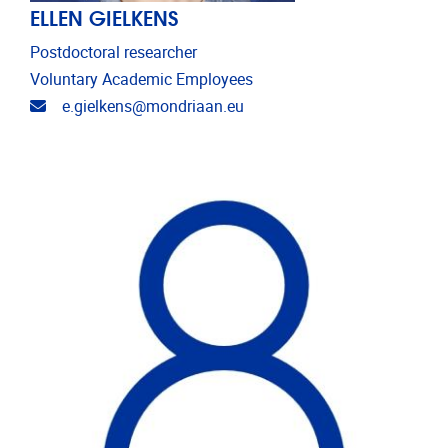
ELLEN GIELKENS
Postdoctoral researcher
Voluntary Academic Employees
Email address
e.gielkens@mondriaan.eu