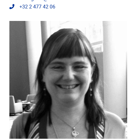
Telephone
+32 2 477 42 06