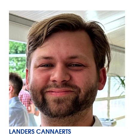
LANDERS CANNAERTS