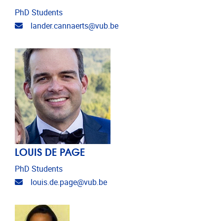
PhD Students
Email address
lander.cannaerts@vub.be
LOUIS DE PAGE
PhD Students
Email address
louis.de.page@vub.be