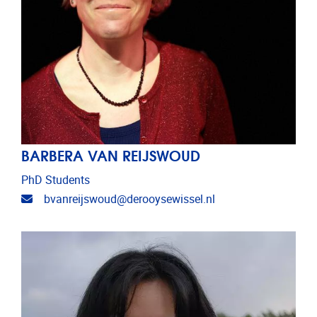
BARBERA VAN REIJSWOUD
PhD Students
Email address
bvanreijswoud@derooysewissel.nl