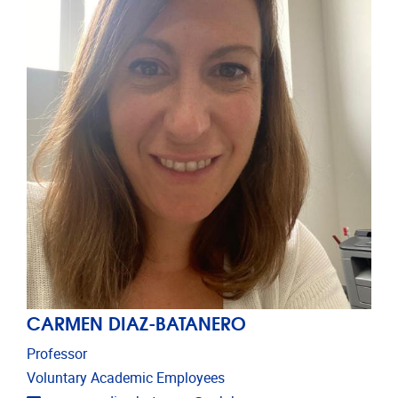
CARMEN DIAZ-BATANERO
Professor
Voluntary Academic Employees