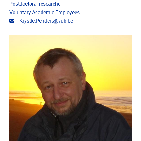
Postdoctoral researcher
Voluntary Academic Employees
Email address
Krystle.Penders@vub.be