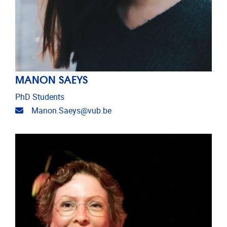
MANON SAEYS
PhD Students
Email address
Manon.Saeys@vub.be