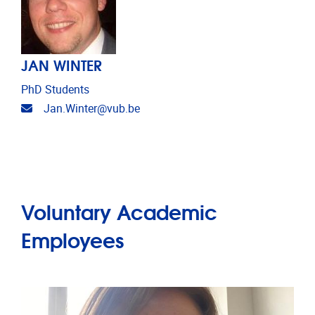
JAN WINTER
PhD Students
Email address
Jan.Winter@vub.be
Voluntary Academic
Employees