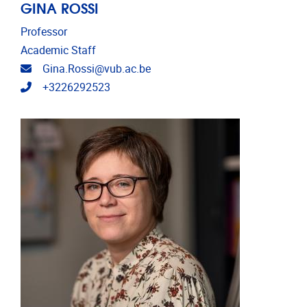
GINA ROSSI
Professor
Academic Staff
Email address
Gina.Rossi@vub.ac.be
Telephone
+3226292523