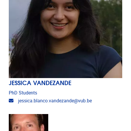
JESSICA VANDEZANDE
PhD Students
Email address
jessica.blanco.vandezande@vub.be