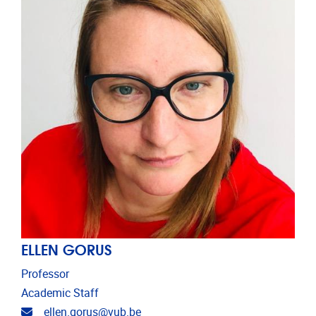
ELLEN GORUS
Professor
Academic Staff
Email address
ellen.gorus@vub.be