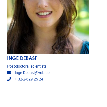
INGE DEBAST
Post-doctoral scientists
Email address
Inge.Debast@vub.be
Telephone
+ 32-2-629 25 24