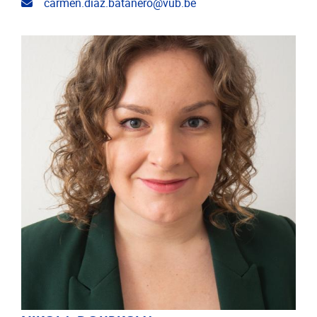
Email address
carmen.diaz.batanero@vub.be