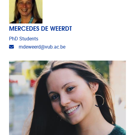
MERCEDES DE WEERDT
PhD Students
Email address
mdeweerd@vub.ac.be