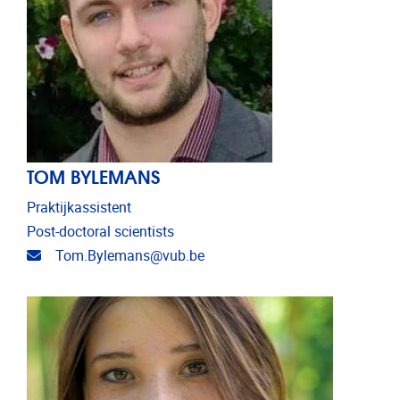
TOM BYLEMANS
Praktijkassistent
Post-doctoral scientists
Email address
Tom.Bylemans@vub.be