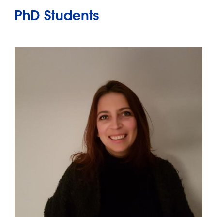
PhD Students