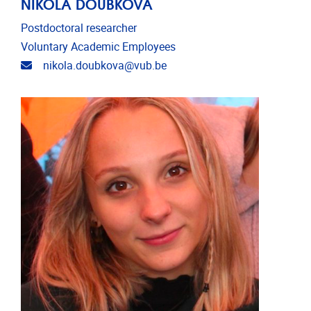
NIKOLA DOUBKOVA
Postdoctoral researcher
Voluntary Academic Employees
Email address
nikola.doubkova@vub.be