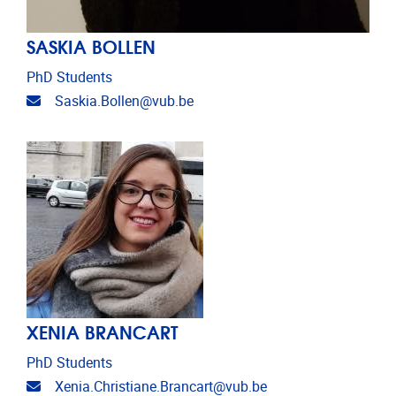
SASKIA BOLLEN
PhD Students
Email address
Saskia.Bollen@vub.be
XENIA BRANCART
PhD Students
Email address
Xenia.Christiane.Brancart@vub.be