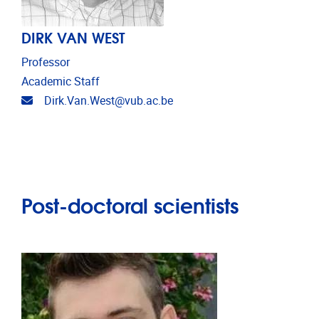
DIRK VAN WEST
Professor
Academic Staff
Email address
Dirk.Van.West@vub.ac.be
Post-doctoral scientists