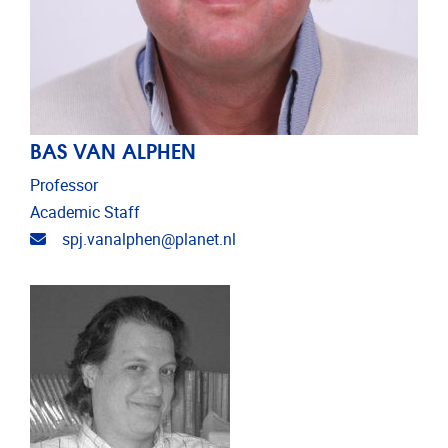
BAS VAN ALPHEN
Professor
Academic Staff
Email address
spj.vanalphen@planet.nl