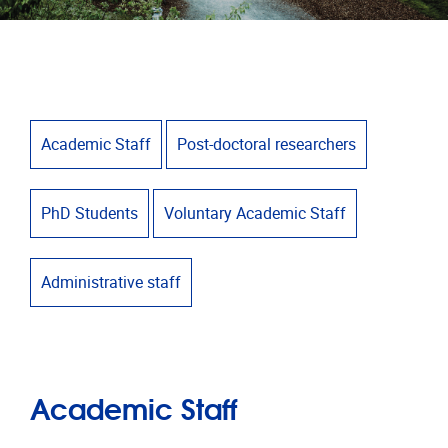
Academic Staff
Post-doctoral researchers
PhD Students
Voluntary Academic Staff
Administrative staff
Academic Staff