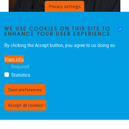
Privacy settings
CHRISTIAAN SCHOTTE
WE USE COOKIES ON THIS SITE TO
Professor-emeritus
ENHANCE YOUR USER EXPERIENCE
Voluntary Academic Employees
Email address
christiaan.schotte@uzbrussel.be
By clicking the Accept button, you agree to us doing so.
More info
Required
Statistics
Save preferences
Withdraw consent
Accept all cookies