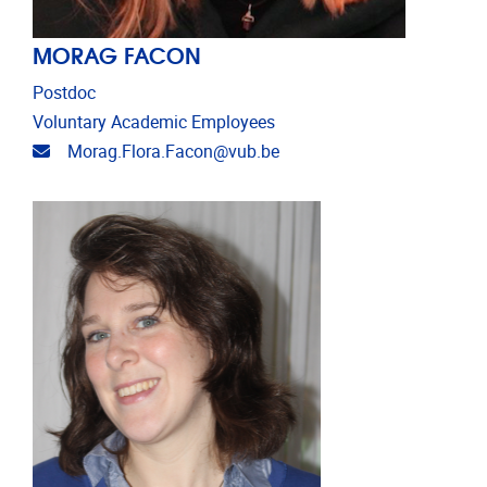
MORAG FACON
Postdoc
Voluntary Academic Employees
Email address
Morag.Flora.Facon@vub.be