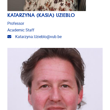
KATARZYNA (KASIA) UZIEBLO
Professor
Academic Staff
Email address
Katarzyna.Uzieblo@vub.be