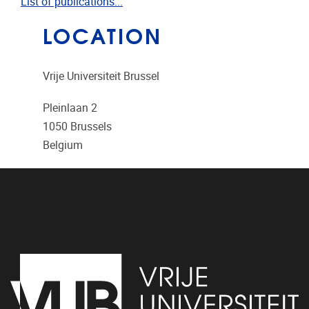
List of publications...
LOCATION
Vrije Universiteit Brussel
Pleinlaan 2
1050
Brussels
Belgium