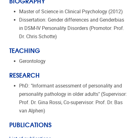
BIOGRAPHY
Master of Science in Clinical Psychology (2012)
Dissertation: Gender differences and Genderbias
in DSM-IV Personality Disorders (Promotor: Prof.
Dr. Chris Schotte)
TEACHING
Gerontology
RESEARCH
PhD: "Informant assessment of personality and
personality pathology in older adults" (Supervisor:
Prof. Dr. Gina Rossi, Co-supervisor: Prof. Dr. Bas
van Alphen)
PUBLICATIONS