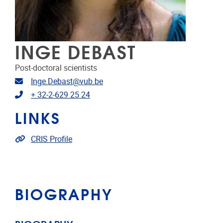
INGE DEBAST
Post-doctoral scientists
Email address
Inge.Debast@vub.be
Telephone
+ 32-2-629 25 24
LINKS
Link to CRIS
CRIS Profile
BIOGRAPHY