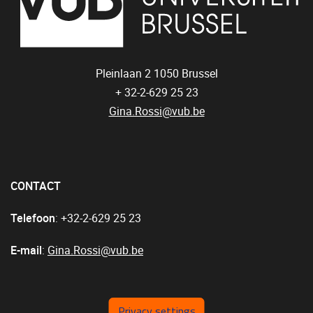
Pleinlaan 2
1050
Brussel
+ 32-2-629 25 23
Gina.Rossi@vub.be
CONTACT
Telefoon
: +32-2-629 25 23
E-mail
:
Gina.Rossi@vub.be
Privacy settings