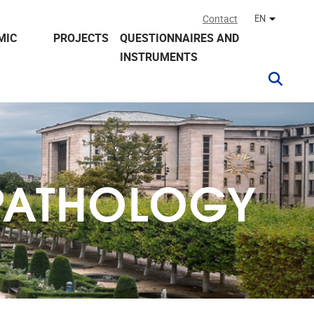
Contact
EN
Other lan
MIC
PROJECTS
QUESTIONNAIRES AND
INSTRUMENTS
PATHOLOGY