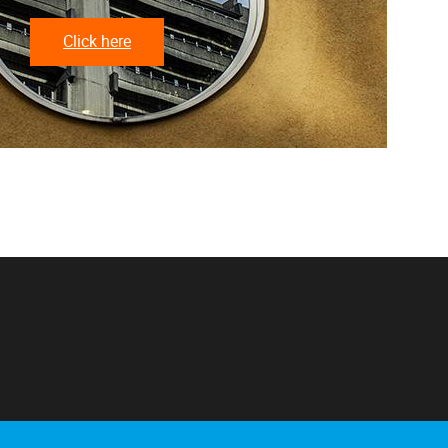
Click here