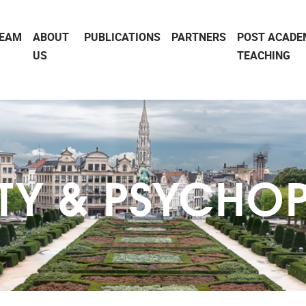
EAM
ABOUT
PUBLICATIONS
PARTNERS
POST ACADE
US
TEACHING
ITY & PSYCHO