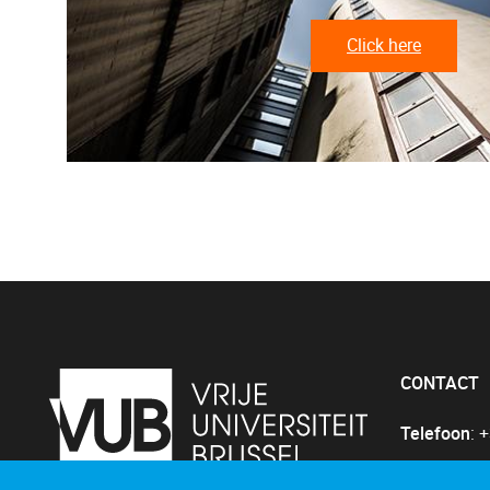
Click here
CONTACT
Telefoon
: 
E-mail
:
Gin