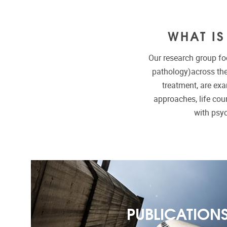
WHAT I
Our research group fo
pathology)across the
treatment, are ex
approaches, life cour
with psy
PUBLICATION