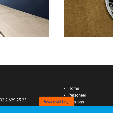
Home
Personeel
+32-2-629 25 23
Privacy settings
Over ons
Publicaties
a.Rossi@vub.be