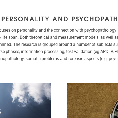
S PERSONALITY AND PSYCHOPAT
cuses on personality and the connection with psychopathology (
 life span. Both theoretical and measurement models, as well as 
amined. The research is grouped around a number of subjects s
se phases, information processing, test validation (eg APD-IV, P
chopathology, somatic problems and forensic aspects (e.g. psyc
S