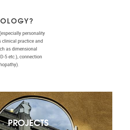
HOLOGY?
especially personality
clinical practice and
uch as dimensional
ID-5 etc.), connection
hopathy).
PROJECTS