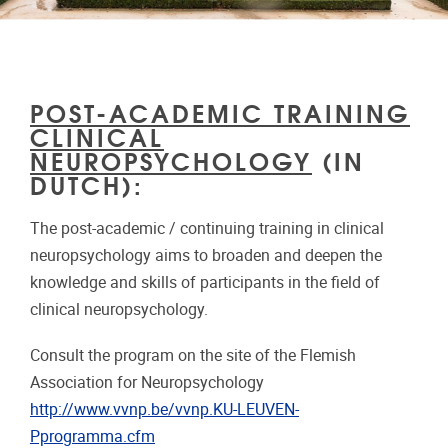
POST-ACADEMIC TRAINING
CLINICAL
NEUROPSYCHOLOGY
(IN
DUTCH):
The post-academic / continuing training in clinical
neuropsychology aims to broaden and deepen the
knowledge and skills of participants in the field of
clinical neuropsychology.
Consult the program on the site of the Flemish
Association for Neuropsychology
http://www.vvnp.be/vvnp.KU-LEUVEN-
Pprogramma.cfm