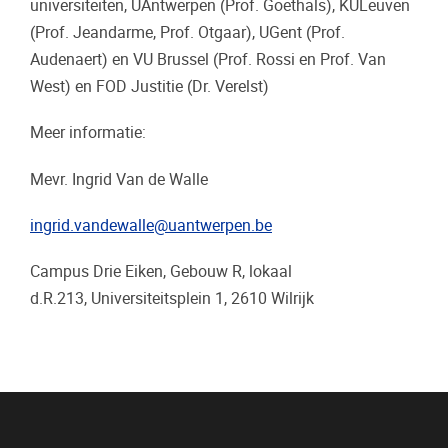
universiteiten, UAntwerpen (Prof. Goethals), KULeuven
(Prof. Jeandarme, Prof. Otgaar), UGent (Prof.
Audenaert) en VU Brussel (Prof. Rossi en Prof. Van
West) en FOD Justitie (Dr. Verelst)
Meer informatie:
Mevr. Ingrid Van de Walle
ingrid.vandewalle@uantwerpen.be
Campus Drie Eiken, Gebouw R, lokaal
d.R.213, Universiteitsplein 1, 2610 Wilrijk