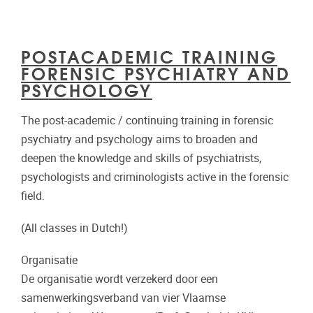
POSTACADEMIC TRAINING
FORENSIC PSYCHIATRY AND
PSYCHOLOGY
The post-academic / continuing training in forensic
psychiatry and psychology aims to broaden and
deepen the knowledge and skills of psychiatrists,
psychologists and criminologists active in the forensic
field.
(All classes in Dutch!)
Organisatie
De organisatie wordt verzekerd door een
samenwerkingsverband van vier Vlaamse