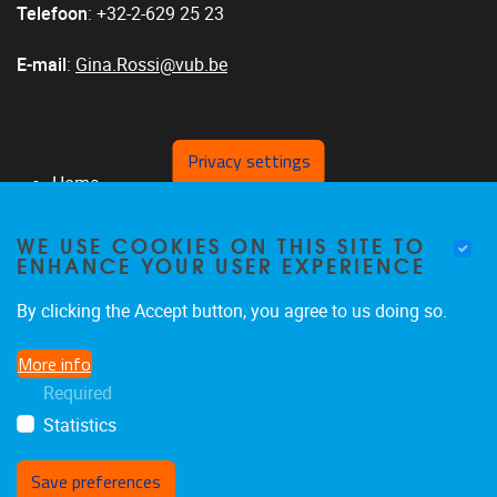
Telefoon
: +32-2-629 25 23
E-mail
:
Gina.Rossi@vub.be
Privacy settings
Home
Personeel
WE USE COOKIES ON THIS SITE TO
Over ons
ENHANCE YOUR USER EXPERIENCE
Publicaties
Partners
By clicking the Accept button, you agree to us doing so.
Vragenlijsten en instrumenten
More info
Postacademische vorming
Required
Projecten
Statistics
Save preferences