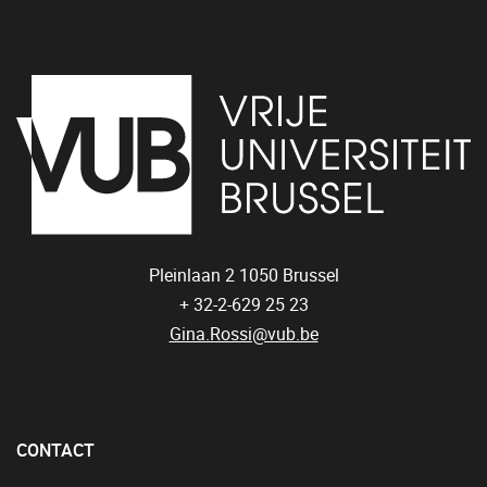
Pleinlaan 2
1050
Brussel
+ 32-2-629 25 23
Gina.Rossi@vub.be
CONTACT