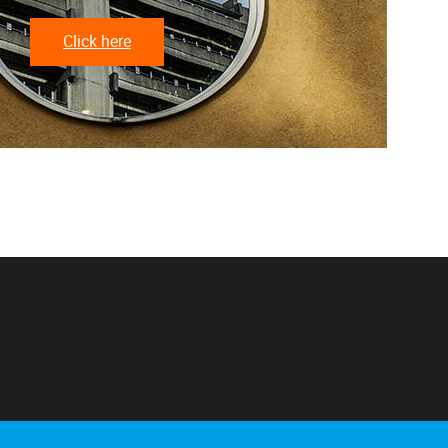
Click here