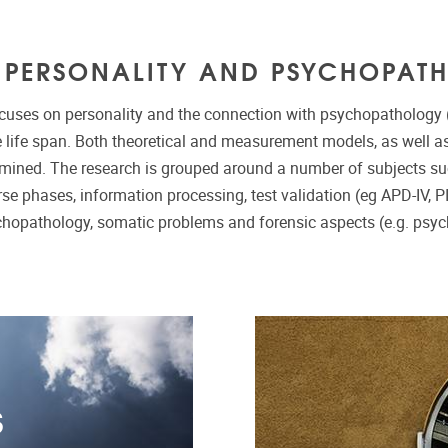
S PERSONALITY AND PSYCHOPAT
cuses on personality and the connection with psychopathology (
 life span. Both theoretical and measurement models, as well as 
amined. The research is grouped around a number of subjects s
se phases, information processing, test validation (eg APD-IV, P
chopathology, somatic problems and forensic aspects (e.g. psyc
S