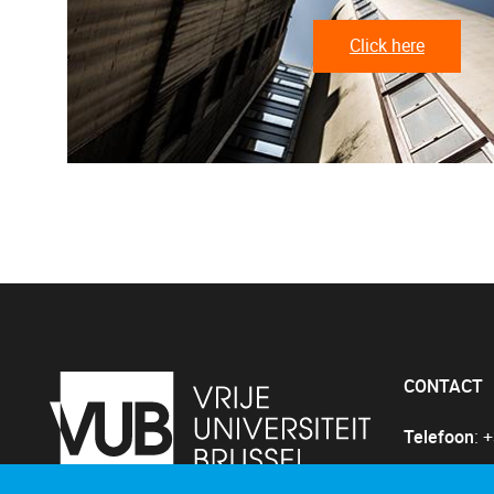
Click here
CONTACT
Telefoon
: 
E-mail
:
Gin