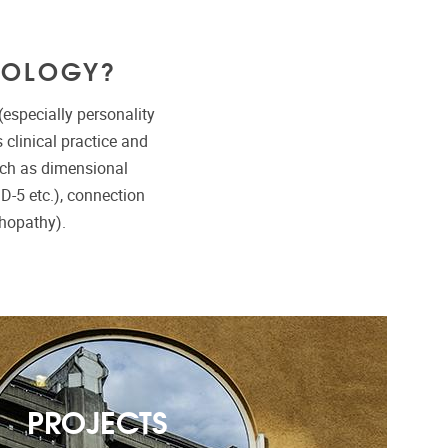
HOLOGY?
especially personality
clinical practice and
uch as dimensional
ID-5 etc.), connection
hopathy).
PROJECTS