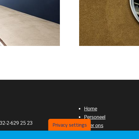
Home
Personeel
+32-2-629 25 23
Privacy settings
Over ons
Publicaties
a.Rossi@vub.be