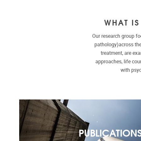
WHAT I
Our research group fo
pathology)across the
treatment, are ex
approaches, life cour
with psy
PUBLICATION