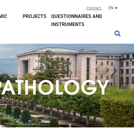
Contact
EN
Other lan
MIC
PROJECTS
QUESTIONNAIRES AND
INSTRUMENTS
PATHOLOGY