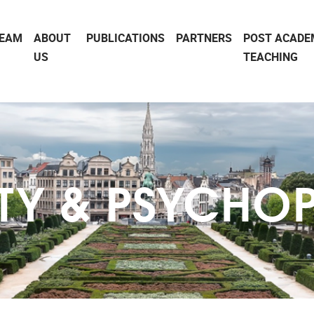
EAM
ABOUT
PUBLICATIONS
PARTNERS
POST ACADE
US
TEACHING
ITY & PSYCHO