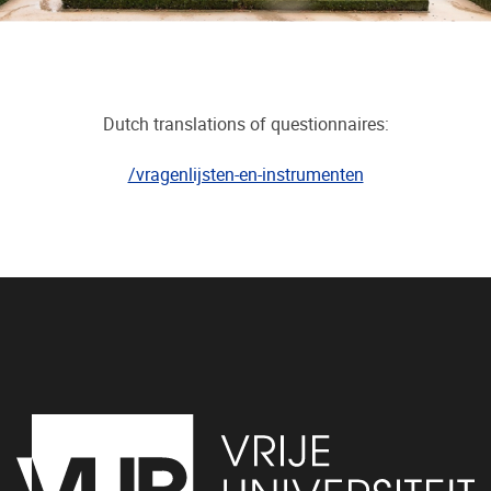
Dutch translations of questionnaires:
/vragenlijsten-en-instrumenten