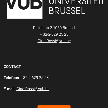
Pleinlaan 2
1050
Brussel
+ 32-2-629 25 23
Gina.Rossi@vub.be
CONTACT
Telefoon
: +32-2-629 25 23
E-mail
:
Gina.Rossi@vub.be